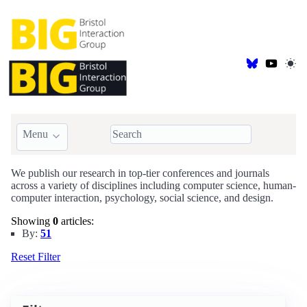
Menu
BIG Publications
We publish our research in top-tier conferences and journals
across a variety of disciplines including computer science, human-
computer interaction, psychology, social science, and design.
Showing
0
articles:
By:
51
Reset Filter