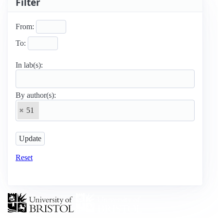
Filter
From:
To:
In lab(s):
By author(s):
51
Reset