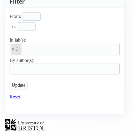
Filter
From:
To:
In lab(s):
3
By author(s):
Reset