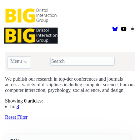
Menu
BIG Publications
We publish our research in top-tier conferences and journals
across a variety of disciplines including computer science, human-
computer interaction, psychology, social science, and design.
Showing
0
articles:
In:
3
Reset Filter