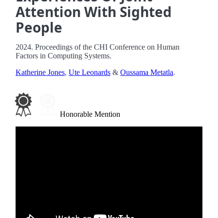
Attention With Sighted
People
2024. Proceedings of the CHI Conference on Human
Factors in Computing Systems.
Katherine Jones
,
Ute Leonards
&
Oussama Metatla
.
Honorable Mention