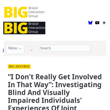
Menu
BIG Publications
2024
BIG::DIVERSE
“I Don't Really Get Involved
In That Way”: Investigating
Blind And Visually
Impaired Individuals'
Experiences Of Joint