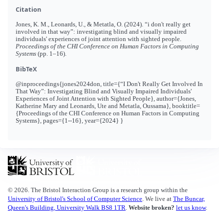
Citation
Jones, K. M., Leonards, U., & Metatla, O. (2024). “i don't really get
involved in that way”: investigating blind and visually impaired
individuals' experiences of joint attention with sighted people.
Proceedings of the CHI Conference on Human Factors in Computing
Systems
(pp. 1–16).
BibTeX
@inproceedings{jones2024don, title={“I Don't Really Get Involved In
That Way”: Investigating Blind and Visually Impaired Individuals'
Experiences of Joint Attention with Sighted People}, author={Jones,
Katherine Mary and Leonards, Ute and Metatla, Oussama}, booktitle=
{Proceedings of the CHI Conference on Human Factors in Computing
Systems}, pages={1--16}, year={2024} }
© 2026. The Bristol Interaction Group is a research group within the
University of Bristol's School of Computer Science
. We live at
The Buncar,
Queen's Building, University Walk BS8 1TR
.
Website broken?
let us know
.