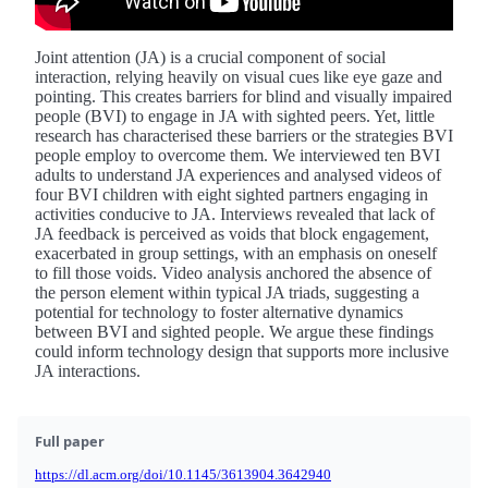
Joint attention (JA) is a crucial component of social
interaction, relying heavily on visual cues like eye gaze and
pointing. This creates barriers for blind and visually impaired
people (BVI) to engage in JA with sighted peers. Yet, little
research has characterised these barriers or the strategies BVI
people employ to overcome them. We interviewed ten BVI
adults to understand JA experiences and analysed videos of
four BVI children with eight sighted partners engaging in
activities conducive to JA. Interviews revealed that lack of
JA feedback is perceived as voids that block engagement,
exacerbated in group settings, with an emphasis on oneself
to fill those voids. Video analysis anchored the absence of
the person element within typical JA triads, suggesting a
potential for technology to foster alternative dynamics
between BVI and sighted people. We argue these findings
could inform technology design that supports more inclusive
JA interactions.
Full paper
https://dl.acm.org/doi/10.1145/3613904.3642940