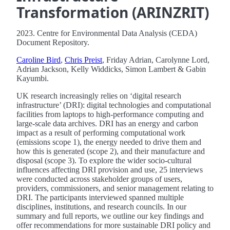
Transformation (ARINZRIT)
2023. Centre for Environmental Data Analysis (CEDA)
Document Repository.
Caroline Bird
,
Chris Preist
, Friday Adrian, Carolynne Lord,
Adrian Jackson, Kelly Widdicks, Simon Lambert & Gabin
Kayumbi.
UK research increasingly relies on ‘digital research
infrastructure’ (DRI): digital technologies and computational
facilities from laptops to high-performance computing and
large-scale data archives. DRI has an energy and carbon
impact as a result of performing computational work
(emissions scope 1), the energy needed to drive them and
how this is generated (scope 2), and their manufacture and
disposal (scope 3). To explore the wider socio-cultural
influences affecting DRI provision and use, 25 interviews
were conducted across stakeholder groups of users,
providers, commissioners, and senior management relating to
DRI. The participants interviewed spanned multiple
disciplines, institutions, and research councils. In our
summary and full reports, we outline our key findings and
offer recommendations for more sustainable DRI policy and