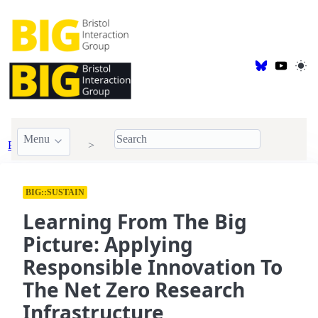
Menu
BIG Publications
2023
BIG::SUSTAIN
Learning From The Big
Picture: Applying
Responsible Innovation To
The Net Zero Research
Infrastructure