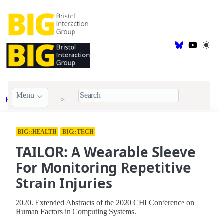
Menu
BIG Publications
2020
BIG::HEALTH
BIG::TECH
TAILOR: A Wearable Sleeve
For Monitoring Repetitive
Strain Injuries
2020. Extended Abstracts of the 2020 CHI Conference on
Human Factors in Computing Systems.