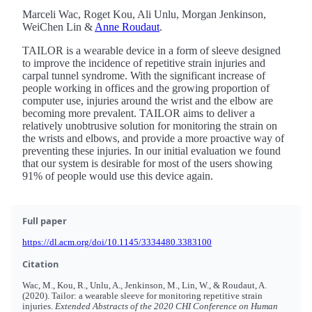
Marceli Wac, Roget Kou, Ali Unlu, Morgan Jenkinson,
WeiChen Lin &
Anne Roudaut
.
TAILOR is a wearable device in a form of sleeve designed
to improve the incidence of repetitive strain injuries and
carpal tunnel syndrome. With the significant increase of
people working in offices and the growing proportion of
computer use, injuries around the wrist and the elbow are
becoming more prevalent. TAILOR aims to deliver a
relatively unobtrusive solution for monitoring the strain on
the wrists and elbows, and provide a more proactive way of
preventing these injuries. In our initial evaluation we found
that our system is desirable for most of the users showing
91% of people would use this device again.
Full paper
https://dl.acm.org/doi/10.1145/3334480.3383100
Citation
Wac, M., Kou, R., Unlu, A., Jenkinson, M., Lin, W., & Roudaut, A.
(2020). Tailor: a wearable sleeve for monitoring repetitive strain
injuries.
Extended Abstracts of the 2020 CHI Conference on Human