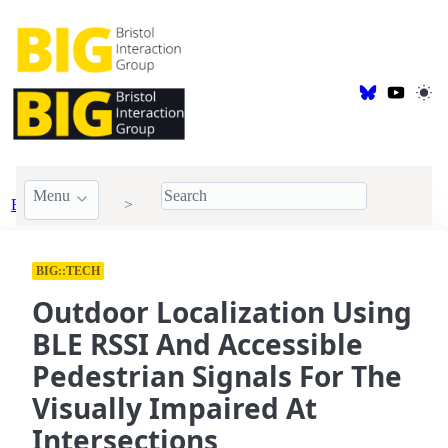
Menu
BIG Publications
2022
BIG::TECH
Outdoor Localization Using
BLE RSSI And Accessible
Pedestrian Signals For The
Visually Impaired At
Intersections