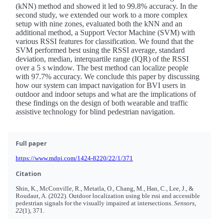
(kNN) method and showed it led to 99.8% accuracy. In the
second study, we extended our work to a more complex
setup with nine zones, evaluated both the kNN and an
additional method, a Support Vector Machine (SVM) with
various RSSI features for classification. We found that the
SVM performed best using the RSSI average, standard
deviation, median, interquartile range (IQR) of the RSSI
over a 5 s window. The best method can localize people
with 97.7% accuracy. We conclude this paper by discussing
how our system can impact navigation for BVI users in
outdoor and indoor setups and what are the implications of
these findings on the design of both wearable and traffic
assistive technology for blind pedestrian navigation.
Full paper
https://www.mdpi.com/1424-8220/22/1/371
Citation
Shin, K., McConville, R., Metatla, O., Chang, M., Han, C., Lee, J., &
Roudaut, A. (2022). Outdoor localization using ble rssi and accessible
pedestrian signals for the visually impaired at intersections.
Sensors
,
22
(1), 371.