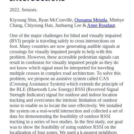
2022. Sensors.
Kiyoung Shin, Ryan McConville,
Oussama Metatla
, Minhye
Chang, Chiyoung Han, Junhaeng Lee &
Anne Roudaut
.
One of the major challenges for blind and visually impaired
(BVI) people is traveling safely to cross intersections on
foot. Many countries are now generating audible signals at
crossings for visually impaired people to help with this
problem. However, these accessible pedestrian signals can
result in confusion for visually impaired people as they do
not know which signal must be interpreted for traveling
multiple crosses in complex road architecture. To solve this
problem, we propose an assistive system called CAS
(Crossing Assistance System) which extends the principle of
the BLE (Bluetooth Low Energy) RSSI (Received Signal
Strength Indicator) signal for outdoor and indoor location
tracking and overcomes the intrinsic limitation of outdoor
noise to enable us to locate the user effectively. We installed
the system on a real-world intersection and collected a set of
data for demonstrating the feasibility of outdoor RSSI
tracking in a series of two studies. In the first study, our goal
was to show the feasibility of using outdoor RSSI on the
localization of four zones. We used a k-nearest neighbors