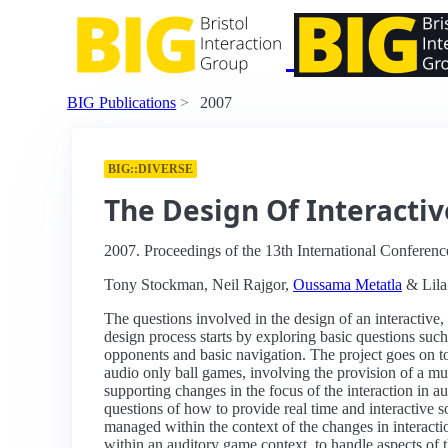
BIG Publications
2007
BIG::DIVERSE
The Design Of Interactiv
2007. Proceedings of the 13th International Conferenc
Tony Stockman, Neil Rajgor,
Oussama Metatla
& Lila
The questions involved in the design of an interactiv
design process starts by exploring basic questions such
opponents and basic navigation. The project goes on t
audio only ball games, involving the provision of a mul
supporting changes in the focus of the interaction in a
questions of how to provide real time and interactive s
managed within the context of the changes in interactio
within an auditory game context, to handle aspects of th