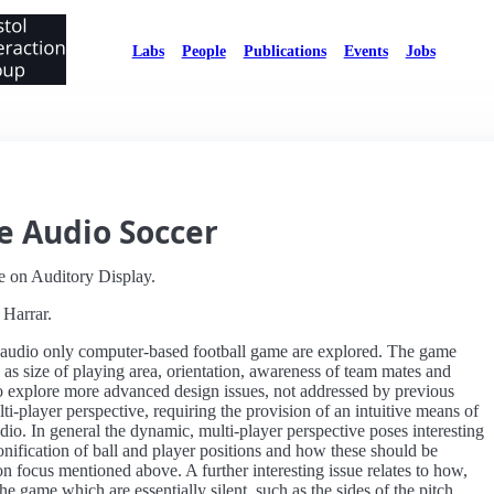
Labs
People
Publications
Events
Jobs
e Audio Soccer
e on Auditory Display.
 Harrar.
e, audio only computer-based football game are explored. The game
 as size of playing area, orientation, awareness of team mates and
o explore more advanced design issues, not addressed by previous
ti-player perspective, requiring the provision of an intuitive means of
udio. In general the dynamic, multi-player perspective poses interesting
onification of ball and player positions and how these should be
n focus mentioned above. A further interesting issue relates to how,
e game which are essentially silent, such as the sides of the pitch,