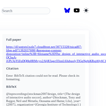
Full paper
https://d1wqtxts1xzle7.cloudfront.net/30715328/tsicad07-
libre.pdf?1392037698=&response-content-
disposition=inline%3B+filename%3DThe_design_of_interactive_au
QCbaA-
jUPc3pYlZpDQHp8RMvyx2AljR3agcO3znL6JubuolyTlGpNgfpKRqiftIy
Citation
Error: BibTeX citation could not be read. Please check its
formatting.
BibTeX
@inproceedings{stockman2007design, title={The design
of interactive audio soccer}, author={Stockman, Tony and
Rajgor, Neil and Metatla, Oussama and Harrar, Lila}, year=
{2007}, organization={Georgia Institute of Technology} }