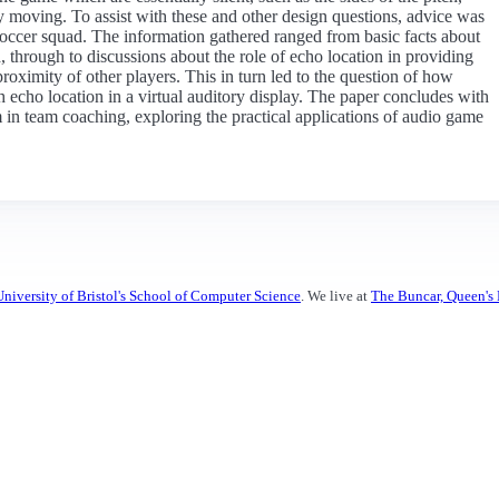
ly moving. To assist with these and other design questions, advice was
 soccer squad. The information gathered ranged from basic facts about
 through to discussions about the role of echo location in providing
proximity of other players. This in turn led to the question of how
gh echo location in a virtual auditory display. The paper concludes with
em in team coaching, exploring the practical applications of audio game
University of Bristol's School of Computer Science
. We live at
The Buncar, Queen's