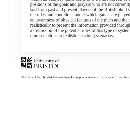
positions of the goals and players who are not current
sort from past and present players of the British blind
the rules and conditions under which games are played,
an awareness of physical features of the pitch and the 
realistically to present the information provided throu
a discussion of the potential roles of this type of syst
representations to realistic coaching scenarios.
© 2026. The Bristol Interaction Group is a research group within the