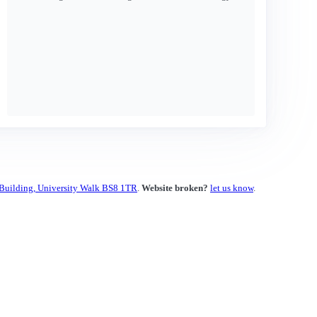
 Building, University Walk BS8 1TR
.
Website broken?
let us know
.