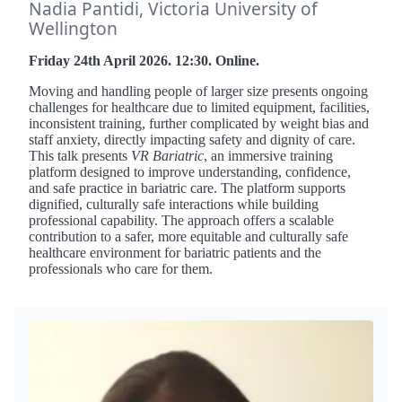
Nadia Pantidi, Victoria University of
Wellington
Friday 24th April 2026. 12:30. Online.
Moving and handling people of larger size presents ongoing
challenges for healthcare due to limited equipment, facilities,
inconsistent training, further complicated by weight bias and
staff anxiety, directly impacting safety and dignity of care.
This talk presents
VR Bariatric
, an immersive training
platform designed to improve understanding, confidence,
and safe practice in bariatric care. The platform supports
dignified, culturally safe interactions while building
professional capability. The approach offers a scalable
contribution to a safer, more equitable and culturally safe
healthcare environment for bariatric patients and the
professionals who care for them.