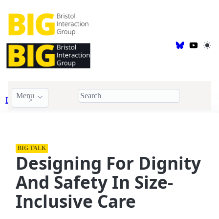
Menu
Events
BIG Talk
BIG TALK
Designing For Dignity
And Safety In Size-
Inclusive Care