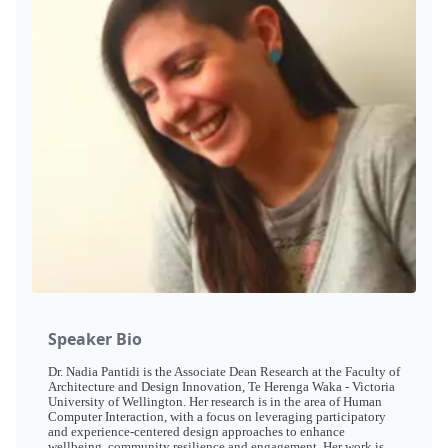
Speaker Bio
Dr. Nadia Pantidi is the Associate Dean Research at the Faculty of
Architecture and Design Innovation, Te Herenga Waka - Victoria
University of Wellington. Her research is in the area of Human
Computer Interaction, with a focus on leveraging participatory
and experience-centered design approaches to enhance
wellbeing, community resilience and engagement. Her work is