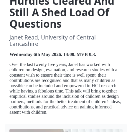
Hurdles Cleared And
Still A Shed Load Of
Questions
Janet Read, University of Central
Lancashire
Wednesday 6th May 2026. 14:00. MVB 0.3.
Over the last twenty five years, Janet has worked with
children on design, evaluation, and research studies with a
constant wish to ensure their time is well spent, their
contributions are recognised and that as many children as
possible can be included and empowered in HCI research
while having a fabulous time. This talk will bring together
empirical studies around the inclusion of children as design
partners, methods for the better treatment of children’s ideas,
contributions, and practical advice on gaining informed
assent with children.