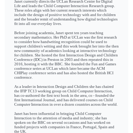
Janet currently directs the UCLan Research Centre for Digital
Life and leads the Child Computer Interaction Research group.
These roles align with her current research interests which
include the design of positive technology with and for children
and the broader remit of understanding how digital technologies
fit into all our everyday lives.
Before joining academia, Janet spent ten years teaching
secondary mathematics. Her PhD at UCLan was the first research
to consider how handwriting recognition could be used to
support children's writing and this work brought her into the then
new community of academics looking at interactive technology
for children. She hosted the first Interaction Design and Children
Conference (IDC) in Preston in 2003 and then repeated this in
2016, hosting it with the BBC. She founded the Fun and Games
conference series at UCLan which later became the ACM
CHIPlay conference series and has also hosted the British HCI
conference.
As a leader in Interaction Design and Children she has chaired
the IFIP TC13 working group on Child Computer Interaction,
has co-authored the first text book in the area, co - founded the
first International Journal, and has delivered courses on Child
Computer Interaction in over a dozen countries across the world.
Janet has been influential in bringing Child Computer
Interaction to the attention of media and industry; she has
spoken on the BBC on several occasions and has worked on
funded projects with companies in France, Portugal, Spain and
the UK.