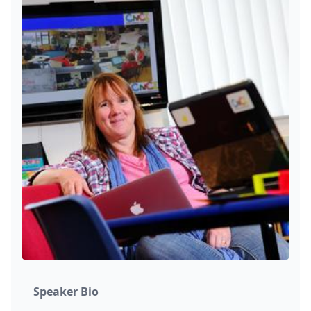
Speaker Bio