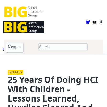
Menu
Events
BIG Talk
BIG TALK
25 Years Of Doing HCI
With Children -
Lessons Learned,